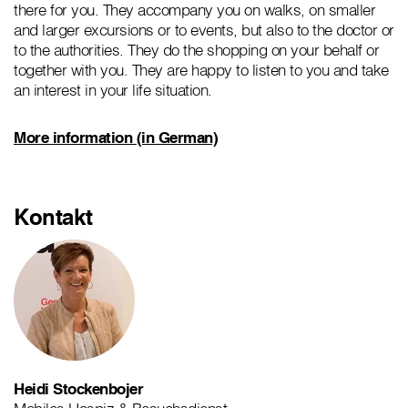
there for you. They accompany you on walks, on smaller
and larger excursions or to events, but also to the doctor or
to the authorities. They do the shopping on your behalf or
together with you. They are happy to listen to you and take
an interest in your life situation.
More information (in German)
Kontakt
Heidi Stockenbojer