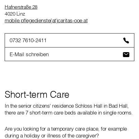
Hafnerstraße 28
4020 Linz
mobile.pflegedienste(at)caritas-ooe.at
0732 7610-2411
E-Mail schreiben
Short-term Care
In the senior citizens' residence Schloss Hall in Bad Hall,
there are 7 short-term care beds available in single rooms.
Are you looking for a temporary care place, for example
during a holiday or illness of the caregiver?