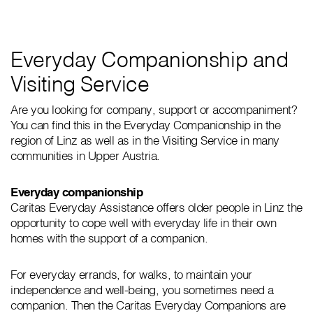
Everyday Companionship and
Visiting Service
Are you looking for company, support or accompaniment?
You can find this in the Everyday Companionship in the
region of Linz as well as in the Visiting Service in many
communities in Upper Austria.
Everyday companionship
Caritas Everyday Assistance offers older people in Linz the
opportunity to cope well with everyday life in their own
homes with the support of a companion.
For everyday errands, for walks, to maintain your
independence and well-being, you sometimes need a
companion. Then the Caritas Everyday Companions are