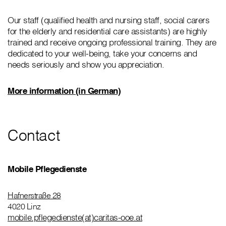
Our staff (qualified health and nursing staff, social carers
for the elderly and residential care assistants) are highly
trained and receive ongoing professional training. They are
dedicated to your well-being, take your concerns and
needs seriously and show you appreciation.
More information (in German)
Contact
Mobile Pflegedienste
Hafnerstraße 28
4020 Linz
mobile.pflegedienste(at)caritas-ooe.at