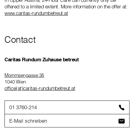
offered to a limited extent. More information on the offer at:
www.caritas-rundumbetreut.at
Contact
Caritas Rundum Zuhause betreut
Mommsengasse 35
1040 Wien
office(at)caritas-rundumbetreut.at
01 3760-214
E-Mail schreiben