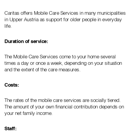
Caritas offers Mobile Care Services in many municipalities
in Upper Austria as support for older people in everyday
life.
Duration of service:
The Mobile Care Services come to your home several
times a day or once a week, depending on your situation
and the extent of the care measures.
Costs:
The rates of the mobile care services are socially tiered.
The amount of your own financial contribution depends on
your net family income.
Staff: