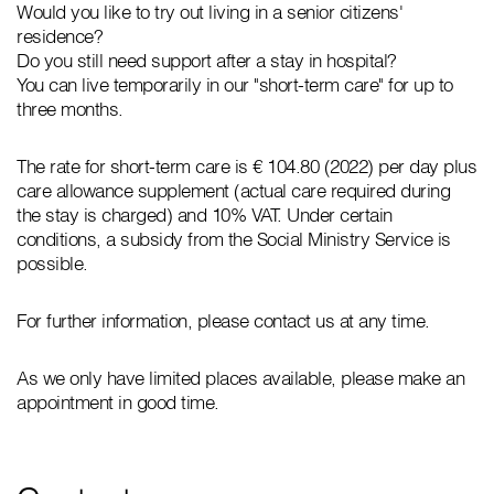
Would you like to try out living in a senior citizens'
residence?
Do you still need support after a stay in hospital?
You can live temporarily in our "short-term care" for up to
three months.
The rate for short-term care is € 104.80 (2022) per day plus
care allowance supplement (actual care required during
the stay is charged) and 10% VAT. Under certain
conditions, a subsidy from the Social Ministry Service is
possible.
For further information, please contact us at any time.
As we only have limited places available, please make an
appointment in good time.