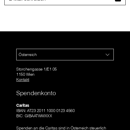
Österreich
Storchengasse 1/E1 05
1150 Wien
Kontakt
Spendenkonto
Caritas
IBAN: AT23 2011 1000 0123 4560
BIC: GIBAATWWXXX
Spenden an die Caritas sind in Österreich steuerlich