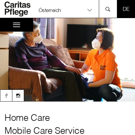
SPR
Österreich
Home Care
Mobile Care Service