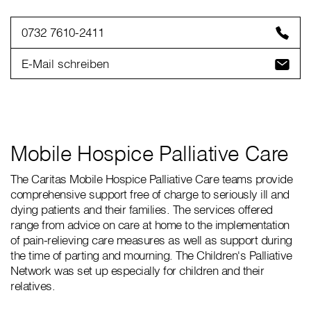
0732 7610-2411
E-Mail schreiben
Mobile Hospice Palliative Care
The Caritas Mobile Hospice Palliative Care teams provide
comprehensive support free of charge to seriously ill and
dying patients and their families. The services offered
range from advice on care at home to the implementation
of pain-relieving care measures as well as support during
the time of parting and mourning. The Children's Palliative
Network was set up especially for children and their
relatives.