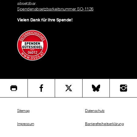
absetzbar.
Spendenabsetzbarkeitsnummer SO-1126
Vielen Dank für Ihre Spende!
Sitemap
Datenschutz
Impressum
Barrierefreiheitserklärung