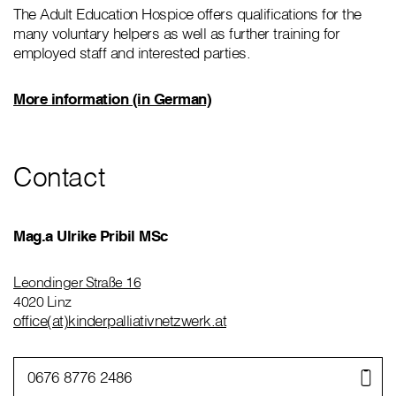
The Adult Education Hospice offers qualifications for the
many voluntary helpers as well as further training for
employed staff and interested parties.
More information (in German)
Contact
Mag.a Ulrike Pribil MSc
Leondinger Straße 16
4020 Linz
office(at)kinderpalliativnetzwerk.at
0676 8776 2486