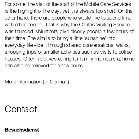
For some, the visit of the staff of the Mobile Care Services
is the highlight of the day, yet it is always too short. On the
other hand, there are people who would like to spend time
with other people. That is why the Caritas Visiting Service
was founded. Volunteers give elderly people a few hours of
their time. The aim is to bring a little "sunshine" into
everyday life - be it through shared conversations, walks,
shopping trips or smaller activities such as visits to coffee
houses. Often, relatives caring for family members at home
can also be relieved for a few hours.
More information (in German)
Contact
Besuchsdienst