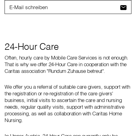
E-Mail schreiben
24-Hour Care
Often, hourly care by Mobile Care Services is not enough.
That is why we offer 24-Hour Care in cooperation with the
Caritas association "Rundum Zuhause betreut".
We offer you a referral of suitable care givers, support with
the registration or re-registration of the care givers'
business, initial visits to ascertain the care and nursing
needs, regular quality visits, support with administrative
processing, as well as collaboration with Caritas Home
Nursing.
In Upper Austria, 24-Hour Care can currently only be