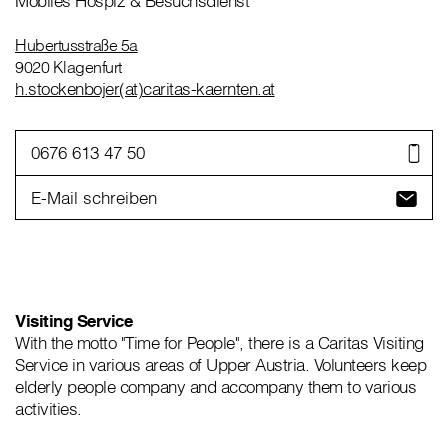
Mobiles Hospiz & Besuchsdienst
Hubertusstraße 5a
9020 Klagenfurt
h.stockenbojer(at)caritas-kaernten.at
0676 613 47 50
E-Mail schreiben
Visiting Service
With the motto "Time for People", there is a Caritas Visiting
Service in various areas of Upper Austria. Volunteers keep
elderly people company and accompany them to various
activities.