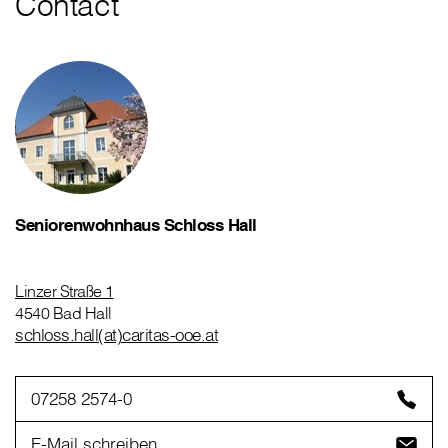
Contact
Seniorenwohnhaus Schloss Hall
Linzer Straße 1
4540 Bad Hall
schloss.hall(at)caritas-ooe.at
07258 2574-0
E-Mail schreiben